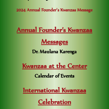
2024 Annual Founder's Kwanzaa Message
Annual Founder’s Kwanzaa
Messages
Dr. Maulana Karenga
Kwanzaa at the Center
Calendar of Events
International Kwanzaa
Celebration