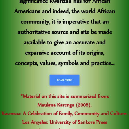
significance Kwanzaa has for African
Americans and indeed, the world African
community, it is imperative that an
authoritative source and site be made
available to give an accurate and
expansive account of its origins,
concepts, values, symbols and practice...
READ MORE
*Material on this site is summarized from:
Maulana Karenga (2008).
Kwanzaa: A Celebration of Family, Community and Culture.
Los Angeles: University of Sankore Press