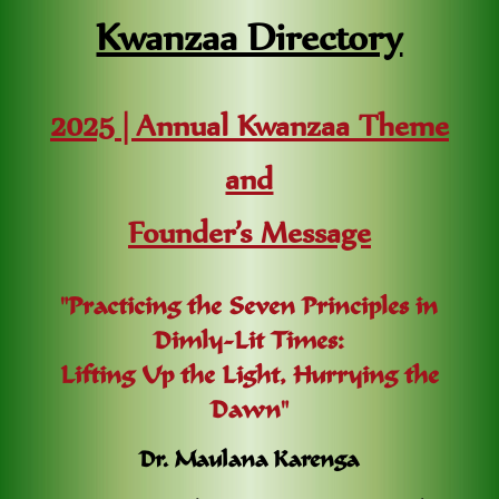
Kwanzaa Directory
2025 | Annual Kwanzaa Theme
and
Founder’s Message
"Practicing the Seven Principles in
Dimly-Lit Times:
Lifting Up the Light, Hurrying the
Dawn"
Dr. Maulana Karenga