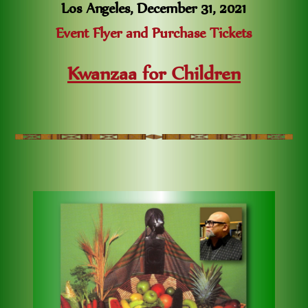
Los Angeles, December 31, 2021
Event Flyer and Purchase Tickets
Kwanzaa for Children