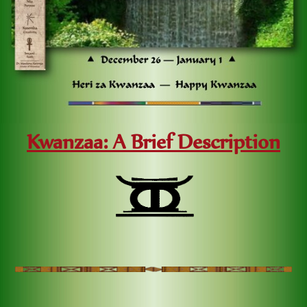
Kwanzaa: A Brief Description