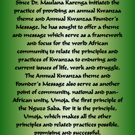
Since Dr. Maulana Karenga initiated the
practice of providing an annual Kwanzaa
theme and Annual Kwanzaa Founder’s
Message, he has sought to offer a theme
and message which serve as a framework
and focus for the world African
community to relate the principles and
practices of Kwanzaa to enduring and
current issues of life, work and struggle.
The Annual Kwanzaa theme and
Founder’s Message also serve as another
point of community, national and pan-
African unity, Umoja, the first principle of
the Nguzo Saba. For it is the principle,
Umoja, which makes all the other
principles and related practices possible,
promising and successful.