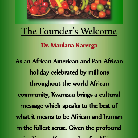
The Founder's Welcome
Dr. Maulana Karenga
As an African American and Pan-African
holiday celebrated by millions
throughout the world African
community, Kwanzaa brings a cultural
message which speaks to the best of
what it means to be African and human
in the fullest sense. Given the profound