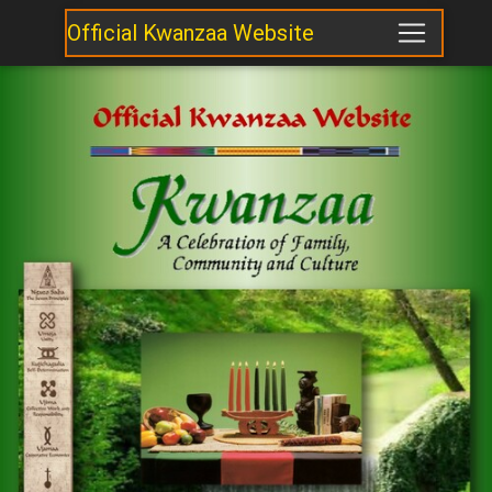
Official Kwanzaa Website