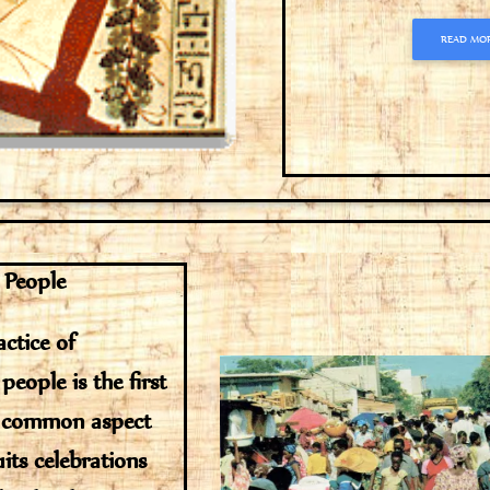
READ MO
 People
ctice of
people is the first
l common aspect
uits celebrations