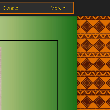
Donate
More