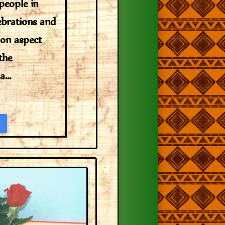
 people in
lebrations and
on aspect
the
...