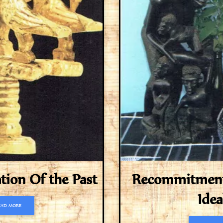
on Of the Past
Recommitment 
Idea
EAD MORE