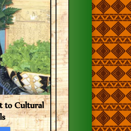
to Cultural
ls