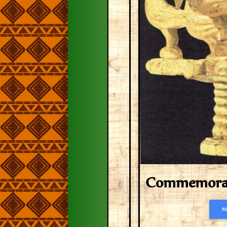
Commemorati
R