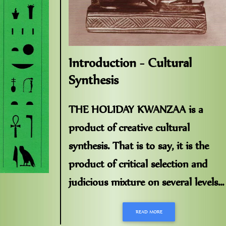
Introduction - Cultural
Synthesis
THE HOLIDAY KWANZAA is a
product of creative cultural
synthesis. That is to say, it is the
product of critical selection and
judicious mixture on several levels...
READ MORE