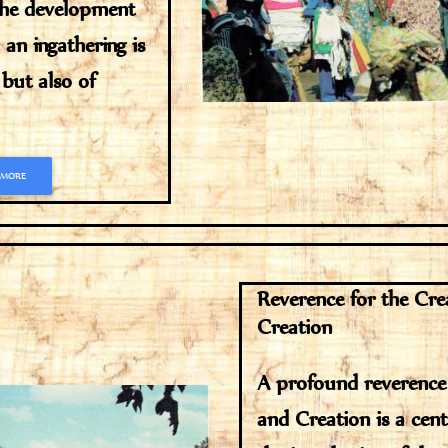
the development
an ingathering is
 but also of
 MORE
Reverence for the Cre
Creation
A profound reverence
and Creation is a cent