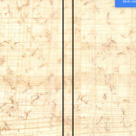
READ MO