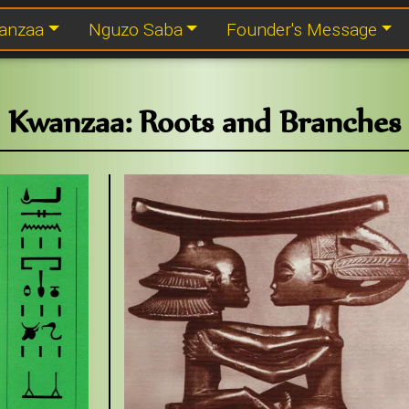
anzaa
Nguzo Saba
Founder's Message
Kwanzaa: Roots and Branches