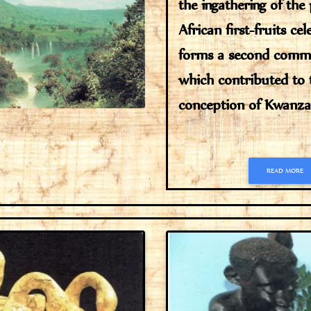
the ingathering of the
African first-fruits ce
forms a second comm
which contributed to 
conception of Kwanzaa
READ MORE