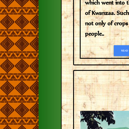
which went into 
of Kwanzaa. Such 
not only of crops
people..
READ