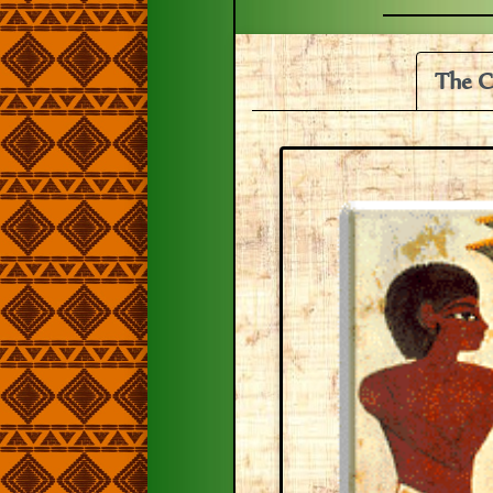
The C