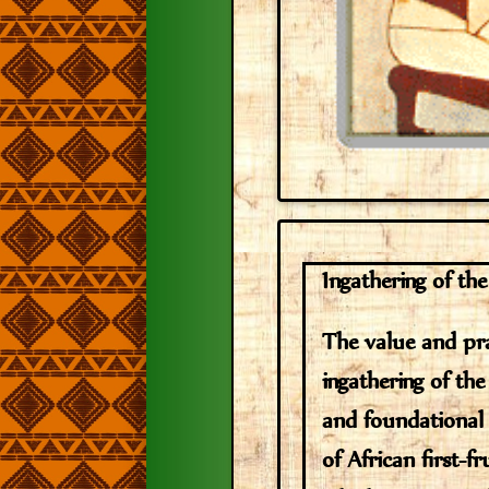
Ingathering of the
The value and pra
ingathering of the 
and foundationa
of African first-fr