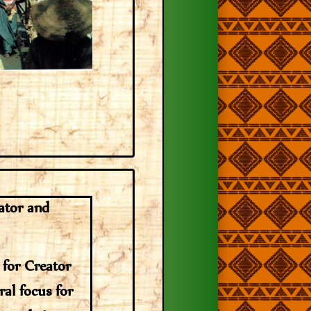
ator and
 for Creator
ral focus for