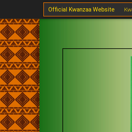
Official Kwanzaa Website
Kw