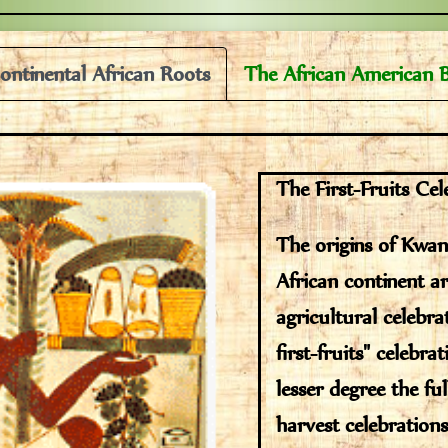
ontinental African Roots
The African American 
The First-Fruits Cel
The origins of Kwa
African continent ar
agricultural celebra
first-fruits" celebra
lesser degree the ful
harvest celebrations.