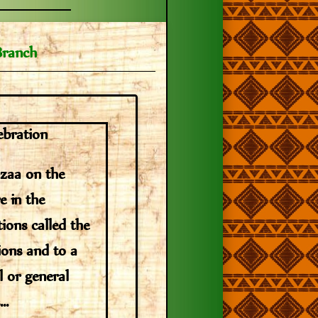
Branch
ebration
nzaa on the
e in the
tions called the
tions and to a
l or general
..